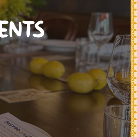
VENTS