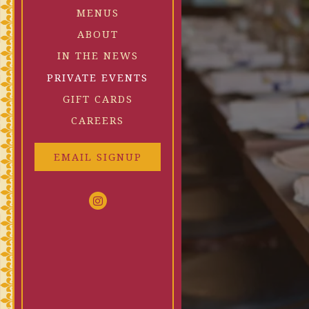
MENUS
ABOUT
RESERVATIONS
IN THE NEWS
equired
PRIVATE EVENTS
(OPENS IN A NEW TAB)
GIFT CARDS
CAREERS
People
- Optional
EMAIL SIGNUP
red
Instagram (opens in a new tab)
SUBMIT THE RESERVATION FORM
FIND A TABLE