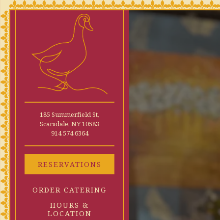
×
Main content starts here
185 Summerfield St,
Scarsdale, NY 10583
(opens in a new tab)
914 574 6364
RESERVATIONS
ORDER CATERING
HOURS &
LOCATION