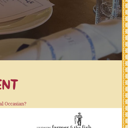
ENT
ial Occasian?
ty at your house?
(opens in a new 
rant and have us all to