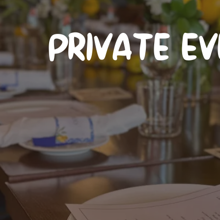
PRIVATE E