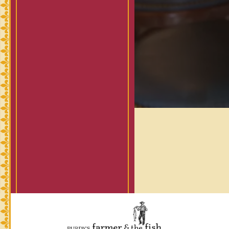
(opens in a new tab)
powered by BentoBox
(opens in a new t