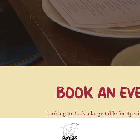
BOOK AN EV
Looking to Book a large table for Spec
Looking to Host an Intimate Dinner or Par
ab)
(opens in a new tab)
Or are you looking to throw a Party at the Restau