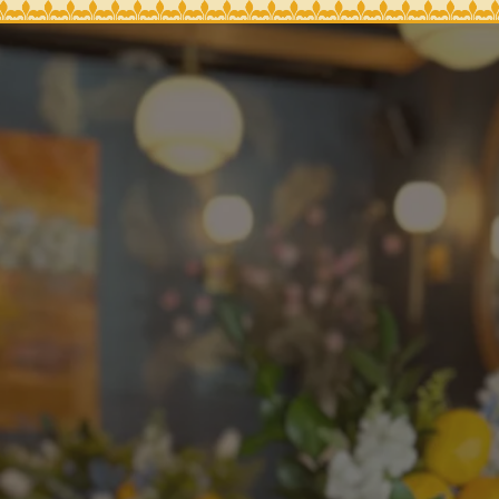
, tab to start navigating